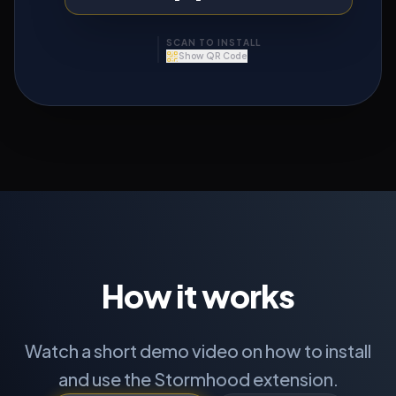
SCAN TO INSTALL
Show QR Code
APP STORE
How it works
Watch a short demo video on how to install
GOOGLE PLAY
and use the Stormhood extension.