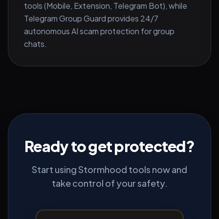
tools (Mobile, Extension, Telegram Bot), while
Telegram Group Guard provides 24/7
autonomous AI scam protection for group
chats.
Ready to get protected?
Start using Stormhood tools now and
take control of your safety.