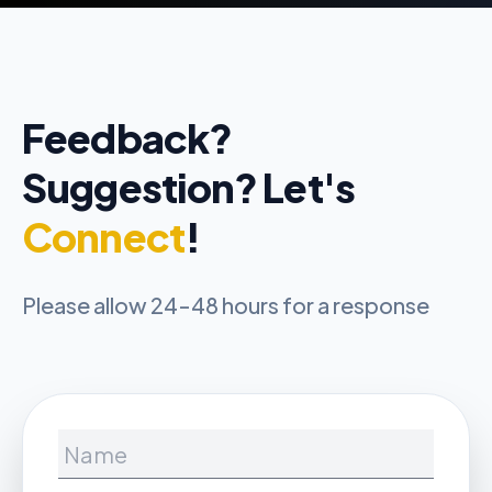
Feedback?
Suggestion? Let's
Connect
!
Please allow 24-48 hours for a response
Name
Email