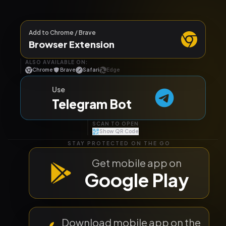
Add to Chrome / Brave
Browser Extension
ALSO AVAILABLE ON:
Chrome
Brave
Safari
Edge
Use
Telegram Bot
SCAN TO OPEN
Show QR Code
STAY PROTECTED ON THE GO
Get mobile app on
Google Play
TELEGRAM BOT
Download mobile app on the