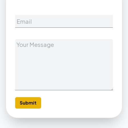
Your Message
Submit