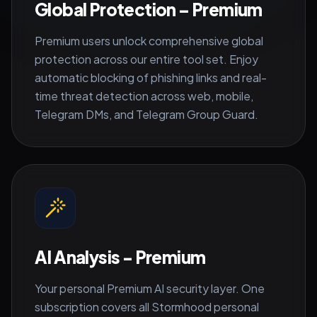
Global Protection – Premium
Premium users unlock comprehensive global
protection across our entire tool set. Enjoy
automatic blocking of phishing links and real-
time threat detection across web, mobile,
Telegram DMs, and Telegram Group Guard.
AI Analysis - Premium
Your personal Premium AI security layer. One
subscription covers all Stormhood personal