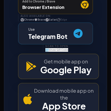
Add to Chrome / Brave
Browser Extension
ALSO AVAILABLE ON:
Chrome
Brave
Safari
Edge
Use
Telegram Bot
SCAN TO OPEN
Show QR Code
Get mobile app on
Google Play
Download mobile app on
TELEGRAM BOT
the
App Store