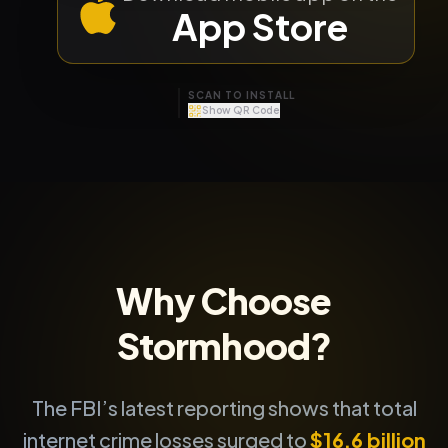
App Store
SCAN TO INSTALL
Show QR Code
APP STORE
GOOGLE PLAY
Why Choose
Stormhood?
The FBI’s latest reporting shows that total
internet crime losses surged to
$16.6 billion