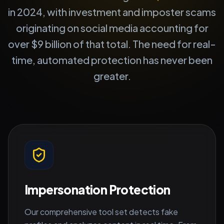
in 2024, with investment and imposter scams
originating on social media accounting for
over $9 billion of that total. The need for real-
time, automated protection has never been
greater.
Impersonation Protection
Our comprehensive tool set detects fake