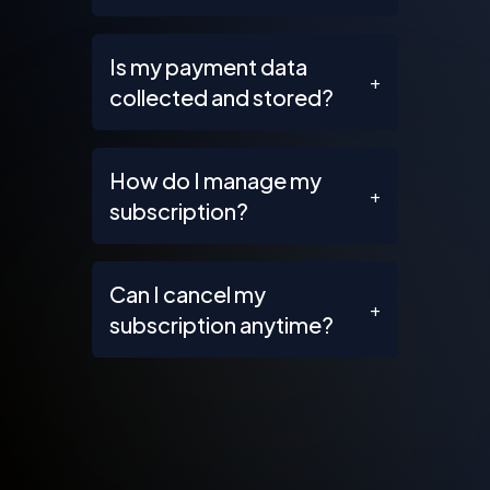
Is my payment data
+
collected and stored?
How do I manage my
+
subscription?
Can I cancel my
+
subscription anytime?