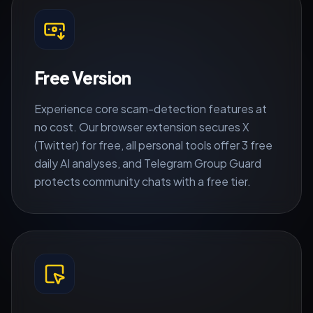
Free Version
Experience core scam-detection features at
no cost. Our browser extension secures X
(Twitter) for free, all personal tools offer 3 free
daily AI analyses, and Telegram Group Guard
protects community chats with a free tier.