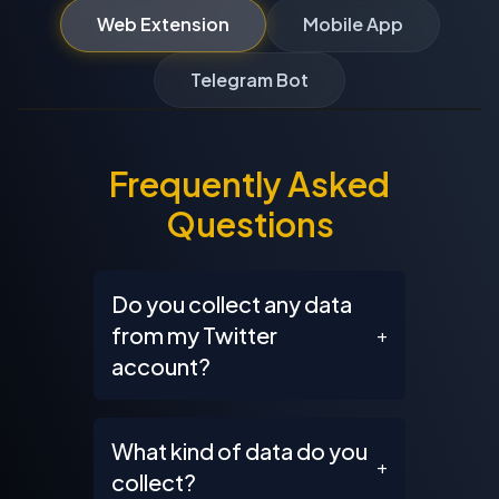
Web Extension
Mobile App
Telegram Bot
Frequently Asked
Questions
Do you collect any data
from my Twitter
+
account?
What kind of data do you
+
collect?