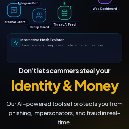
Telegram Bot
Web Dashboard
Personal Guard
Threat AI Feed
Group Guard
Interactive Mesh Explorer
Hover over any component node to inspect features
Don't let scammers steal your
Identity & Money
Our AI-powered tool set protects you from
phishing, impersonators, and fraud in real-
time.