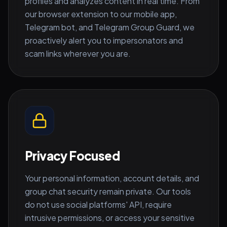
profiles and analyzes content in real time. From
our browser extension to our mobile app,
Telegram bot, and Telegram Group Guard, we
proactively alert you to impersonators and
scam links wherever you are.
Privacy Focused
Your personal information, account details, and
group chat security remain private. Our tools
do not use social platforms' API, require
intrusive permissions, or access your sensitive