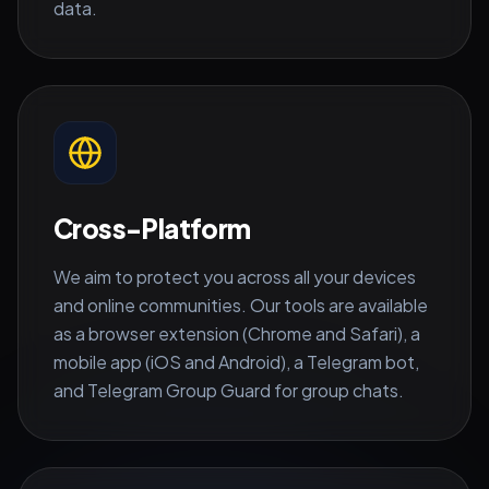
data.
Cross-Platform
We aim to protect you across all your devices
and online communities. Our tools are available
as a browser extension (Chrome and Safari), a
mobile app (iOS and Android), a Telegram bot,
and Telegram Group Guard for group chats.