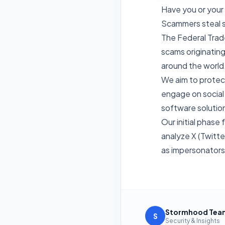
Have you or your 
Scammers steal s
The Federal Trad
scams originating
around the world
We aim to protec
engage on social 
software solution
Our initial phas
analyze X (Twitter
as impersonators 
Stormhood Tea
S
Security & Insights