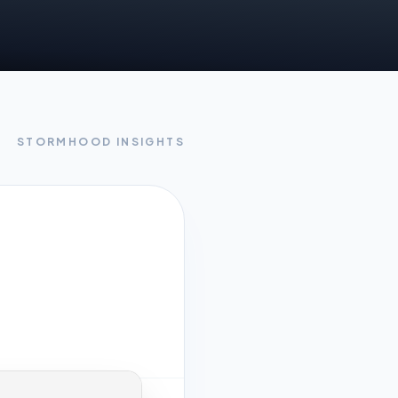
STORMHOOD INSIGHTS