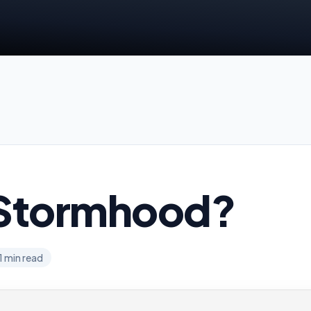
Stormhood?
1
min read