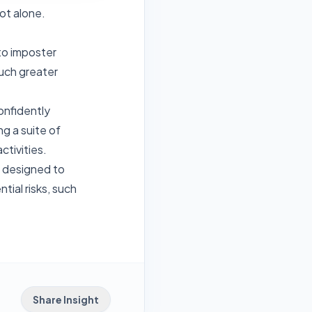
ot alone.
to imposter
much greater
onfidently
g a suite of
ctivities.
m designed to
tial risks, such
Share Insight