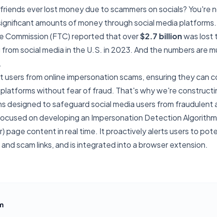
friends ever lost money due to scammers on socials? You're n
ignificant amounts of money through social media platforms.
e Commission (FTC) reported that over
$2.7 billion
was lost 
 from social media in the U.S. in 2023. And the numbers are 
.
t users from online impersonation scams, ensuring they can c
platforms without fear of fraud. That's why we're constructin
s designed to safeguard social media users from fraudulent a
e focused on developing an Impersonation Detection Algorith
) page content in real time. It proactively alerts users to poten
and scam links, and is integrated into a browser extension.
m