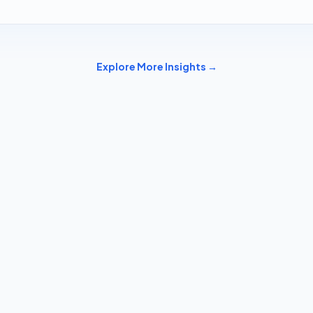
Explore More Insights →